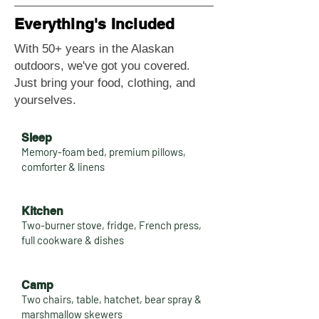
Everything's Included
With 50+ years in the Alaskan
outdoors, we've got you covered.
Just bring your food, clothing, and
yourselves.
Sleep
Memory-foam bed, premium pillows,
comforter & linens
Kitchen
Two-burner stove, fridge, French press,
full cookware & dishes
Camp
Two chairs, table, hatchet, bear spray &
marshmallow skewers