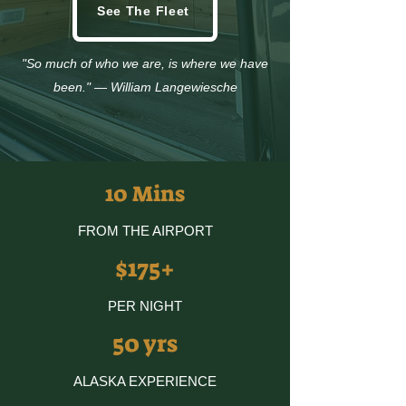
See The Fleet
"So much of who we are, is where we have
been." — William Langewiesche
10 Mins
FROM THE AIRPORT
$175+
PER NIGHT
50 yrs
ALASKA EXPERIENCE