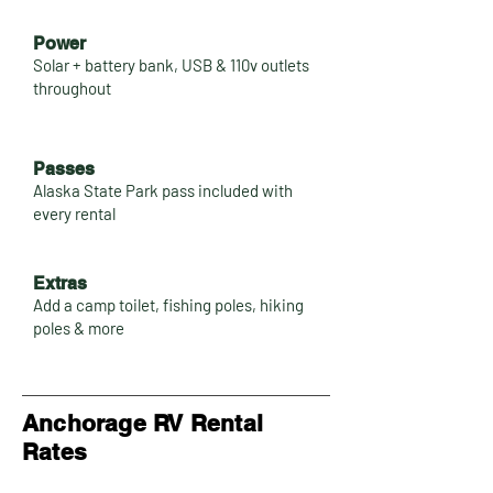
Power
Solar + battery bank, USB & 110v outlets
throughout
Passes
Alaska State Park pass included with
every rental
Extras
Add a camp toilet, fishing poles, hiking
poles & more
Anchorage RV Rental
Rates