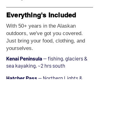
Everything's Included
With 50+ years in the Alaskan
outdoors, we've got you covered.
Just bring your food, clothing, and
yourselves.
Kenai Peninsula
— fishing, glaciers &
sea kayaking, ~2 hrs south
Hatcher Pass
— Northern Lights &
alpine camping, ~1 hr north
Matanuska Glacier
— ice caves &
tours, ~2 hrs east
Denali National Park
— North
America's tallest peak, ~4 hrs north
Girdwood / Alyeska
— skiing &