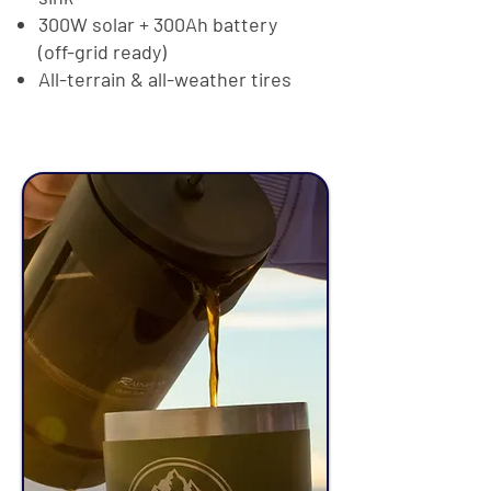
300W solar + 300Ah battery
(off-grid ready)
All-terrain & all-weather tires