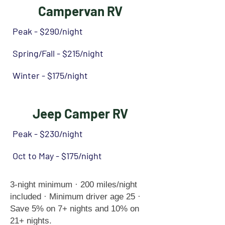
Campervan RV
Peak - $290/night
Spring/Fall - $215/night
Winter - $175/night
Jeep Camper RV
Peak - $230/night
Oct to May - $175/night
3-night minimum · 200 miles/night
included · Minimum driver age 25 ·
Save 5% on 7+ nights and 10% on
21+ nights.