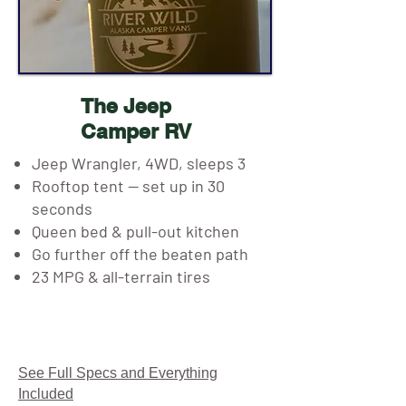
The Jeep
Camper RV
Jeep Wrangler, 4WD, sleeps 3
Rooftop tent — set up in 30
seconds
Queen bed & pull-out kitchen
Go further off the beaten path
23 MPG & all-terrain tires
See Full Specs and Everything
Included