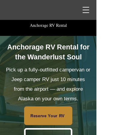
Anchorage RV Rental
Anchorage RV Rental for
the Wanderlust Soul
Pick up a fully-outfitted campervan or
Jeep camper RV just 10 minutes
from the airport — and explore
Alaska on your own terms.
Reserve Your RV