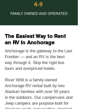
4.9
FAMILY OWNED AND OPERATED
The Easiest Way to Rent
an RV in Anchorage
Anchorage is the gateway to the Last
Frontier — and an RV is the best
way through it. Skip the rigid bus
tours and overpriced hotels.
River Wild is a family-owned
Anchorage RV rental built by two
Alaskan families with over 50 years
in the outdoors. Our campervans and
Jeep campers are purpose-built for