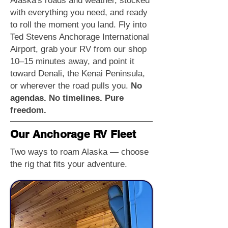
Alaska's roads and weather, stocked
with everything you need, and ready
to roll the moment you land. Fly into
Ted Stevens Anchorage International
Airport, grab your RV from our shop
10–15 minutes away, and point it
toward Denali, the Kenai Peninsula,
or wherever the road pulls you.
No
agendas. No timelines. Pure
freedom.
Our Anchorage RV Fleet
Two ways to roam Alaska — choose
the rig that fits your adventure.