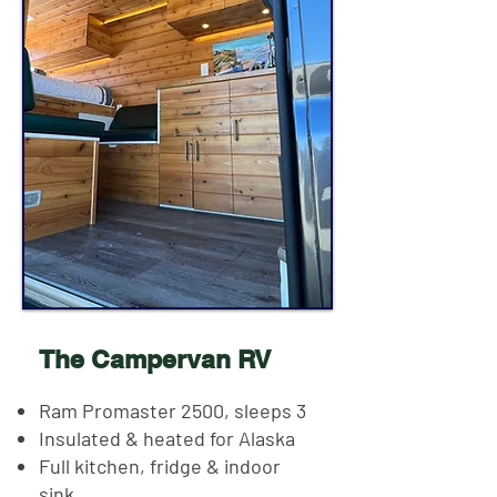
The Campervan RV
Ram Promaster 2500, sleeps 3
Insulated & heated for Alaska
Full kitchen, fridge & indoor
sink